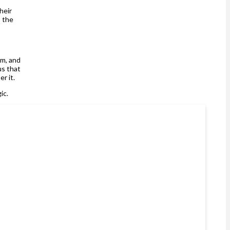
heir
s the
rm, and
us that
er it.
gic.