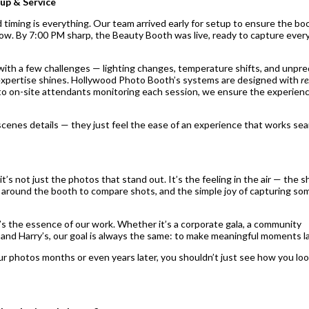
up & Service
d timing is everything. Our team arrived early for setup to ensure the b
flow. By 7:00 PM sharp, the Beauty Booth was live, ready to capture every
ith a few challenges — lighting changes, temperature shifts, and unpre
xpertise shines. Hollywood Photo Booth’s systems are designed with
re
o on-site attendants monitoring each session, we ensure the experien
cenes details — they just feel the ease of an experience that works sea
t’s not just the photos that stand out. It’s the feeling in the air — the 
 around the booth to compare shots, and the simple joy of capturing so
t’s the essence of our work. Whether it’s a corporate gala, a community
h and Harry’s, our goal is always the same: to make meaningful moments l
r photos months or even years later, you shouldn’t just see how you lo