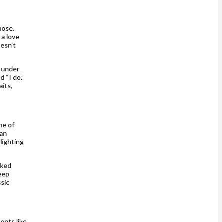
hose.
 a love
oesn’t
 under
 “I do.”
aits,
ne of
 an
lighting
lked
keep
ssic
ents like