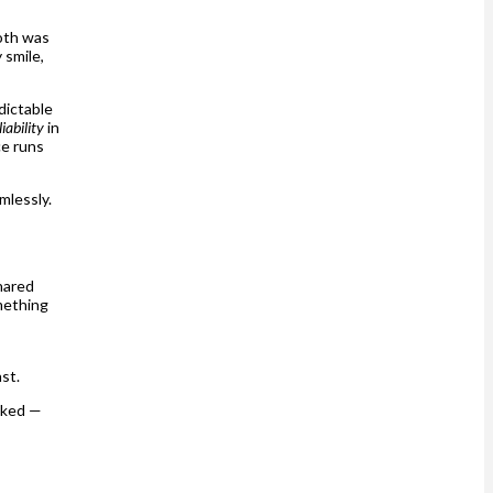
ooth was
 smile,
dictable
liability
in
ce runs
mlessly.
shared
mething
ast.
oked —