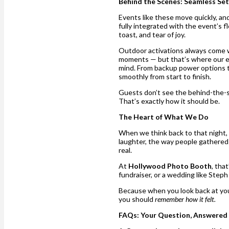
Behind the Scenes: Seamless Set
Events like these move quickly, an
fully integrated with the event’s 
toast, and tear of joy.
Outdoor activations always come w
moments — but that’s where our e
mind. From backup power options t
smoothly from start to finish.
Guests don’t see the behind-the-s
That’s exactly how it should be.
The Heart of What We Do
When we think back to that night, i
laughter, the way people gathered
real.
At
Hollywood Photo Booth
, tha
fundraiser, or a wedding like Step
Because when you look back at you
you should
remember how it felt.
FAQs: Your Question, Answered