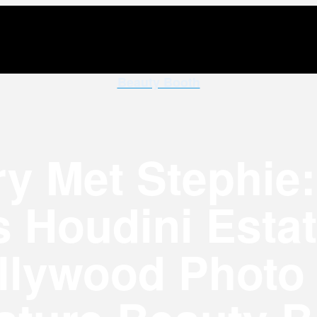
Beauty Booth
y Met Stephie: 
 Houdini Esta
llywood Photo