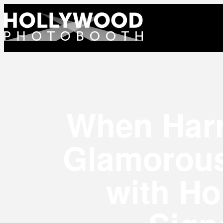
When Harr
Glamorous
with Ho