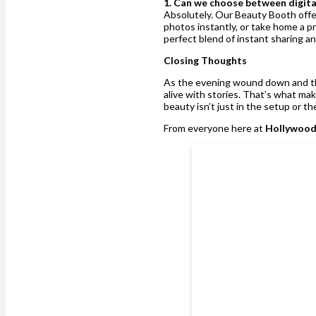
1. Can we choose between digita
Absolutely. Our Beauty Booth offers
photos instantly, or take home a pr
perfect blend of instant sharing a
Closing Thoughts
As the evening wound down and t
alive with stories. That’s what ma
beauty isn’t just in the setup or t
From everyone here at
Hollywood