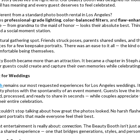
l has meaning and every guest deserves to feel celebrated.
erent from a standard photo booth rental in Los Angeles?
ses
professional-grade lighting
,
color-balanced filters
, and
flaw-enha
— from grandma to the maid of honor — looks their absolute best. Think
d a social moment station.
ural gathering spot. Friends struck poses, parents shared smiles, and t
 for a few keepsake portraits. There was an ease to it all — the kind 
mfortable being themselves.
y Booth became more than an attraction. It became a chapter in Steph 
r guests could create and capture their own memories while celebrating
t for Weddings
th
remains our most requested experiences for Los Angeles weddings. It
lity photos with the spontaneity of an event moment. Guests love the i
d, processed, and ready to share in seconds — while couples appreciate
eir entire celebration.
couldn’t stop talking about how great the photos looked. No harsh flash
ant portraits that made everyone feel their best.
nt entertainment is really about:
connection
. The Beauty Booth isn’t just 
g a shared experience — one that bridges generations, styles, and person