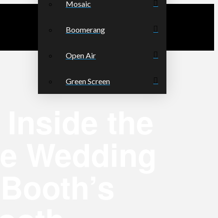
Mosaic
Boomerang
Open Air
Green Screen
Inside the
te Wedding
 Booth’s