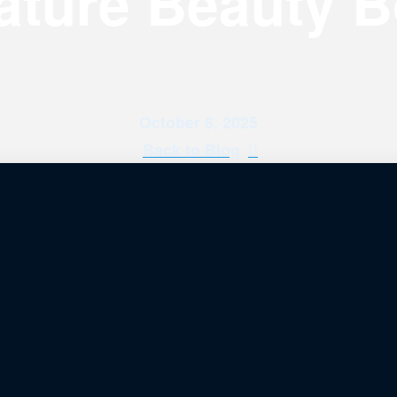
ature Beauty 
October 6, 2025
Back to Blog