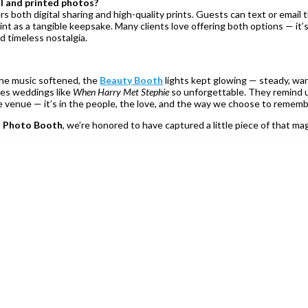
l and printed photos?
 both digital sharing and high-quality prints. Guests can text or email t
int as a tangible keepsake. Many clients love offering both options — it’
nd timeless nostalgia.
he music softened, the
Beauty Booth
lights kept glowing — steady, wa
kes weddings like
When Harry Met Stephie
so unforgettable. They remind 
he venue — it’s in the people, the love, and the way we choose to rememb
 Photo Booth
, we’re honored to have captured a little piece of that ma