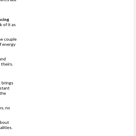
ncing
 of it as
he couple
of energy
and
 theirs.
 brings
nstant
 the
es, no
about
alities.