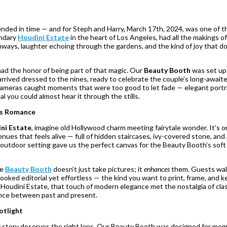
ended in time — and for Steph and Harry, March 17th, 2024, was one of t
endary
Houdini Estate
in the heart of Los Angeles, had all the makings of
thways, laughter echoing through the gardens, and the kind of joy that d
had the honor of being part of that magic. Our
Beauty Booth
was set up
rrived dressed to the nines, ready to celebrate the couple’s long-awaited
r cameras caught moments that were too good to let fade — elegant portr
l you could almost hear it through the stills.
ts Romance
ni Estate
, imagine old Hollywood charm meeting fairytale wonder. It’s o
ues that feels alive — full of hidden staircases, ivy-covered stone, and
outdoor setting gave us the perfect canvas for the Beauty Booth’s soft 
he
Beauty Booth
doesn’t just take pictures; it
enhances
them. Guests wa
ooked editorial yet effortless — the kind you want to print, frame, and 
e Houdini Estate, that touch of modern elegance met the nostalgia of cla
ance between past and present.
otlight
ry story deserves the right lens. Our Beauty Booth was designed for mom