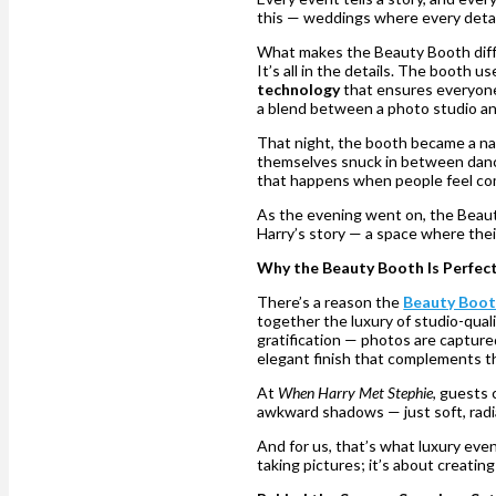
this — weddings where every detai
What makes the Beauty Booth diff
It’s all in the details. The booth u
technology
that ensures everyone 
a blend between a photo studio an
That night, the booth became a nat
themselves snuck in between dances
that happens when people feel co
As the evening went on, the Beaut
Harry’s story — a space where thei
Why the Beauty Booth Is Perfec
There’s a reason the
Beauty Boo
together the luxury of studio-qua
gratification — photos are capture
elegant finish that complements th
At
When Harry Met Stephie
, guests 
awkward shadows — just soft, radi
And for us, that’s what luxury eve
taking pictures; it’s about creatin