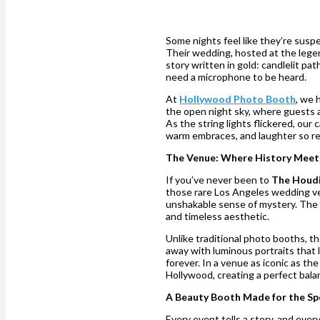
Some nights feel like they’re susp
Their wedding, hosted at the leg
story written in gold: candlelit pa
need a microphone to be heard.
At
Hollywood Photo Booth
, we 
the open night sky, where guests a
As the string lights flickered, ou
warm embraces, and laughter so rea
The Venue: Where History Mee
If you’ve never been to
The Houdi
those rare Los Angeles wedding ven
unshakable sense of mystery. The 
and timeless aesthetic.
Unlike traditional photo booths, t
away with luminous portraits that l
forever. In a venue as iconic as th
Hollywood, creating a perfect bal
A Beauty Booth Made for the Sp
Every event tells a story, and eve