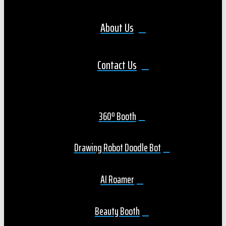
About Us
Contact Us
360º Booth
Drawing Robot Doodle Bot
AI Roamer
Beauty Booth