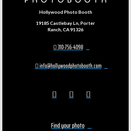
Hollywood Photo Booth
19185 Castlebay Ln, Porter
Ranch, CA 91326
310-756-4098
info@hollywoodphotobooth.com
Find your photo