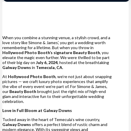
When you combine a stunning venue, a stylish crowd, and a
love story like Simone & James’, you get a wedding worth
remembering for a lifetime. But when you throw in
Hollywood Photo Booth’s signature Beauty Booth
, you
elevate the magic even further. We were thrilled to be part
of their big day on
July 6, 2024
, hosted at the breathtaking
Galway Downs
in
Temecula, CA
.
At
Hollywood Photo Booth
, we’re not just about snapping
pictures — we craft luxury photo experiences that amplify
the vibe of every event we’re part of. For Simone & James,
our
Beauty Booth
brought just the right mix of high-end
glam and interactive fun to their unforgettable wedding
celebration.
Love in Full Bloom at Galway Downs
Tucked away in the heart of Temecula’s wine country,
Galway Downs
offers a perfect blend of rustic charm and
modern elegance. With its sweeping views and