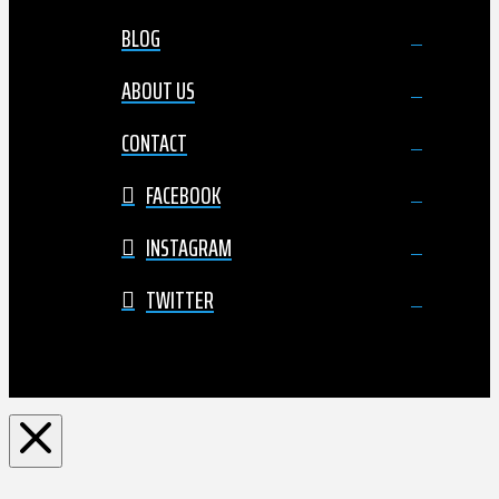
BLOG
ABOUT US
CONTACT
FACEBOOK
INSTAGRAM
TWITTER