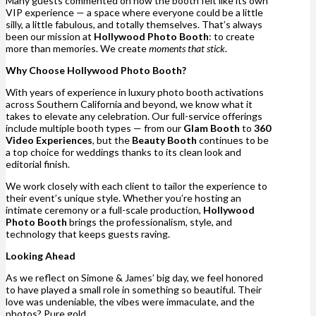
Many guests commented on how the booth felt like its own
VIP experience — a space where everyone could be a little
silly, a little fabulous, and totally themselves. That’s always
been our mission at
Hollywood Photo Booth
: to create
more than memories. We create
moments that stick
.
Why Choose Hollywood Photo Booth?
With years of experience in luxury photo booth activations
across Southern California and beyond, we know what it
takes to elevate any celebration. Our full-service offerings
include multiple booth types — from our
Glam Booth
to
360
Video Experiences
, but the
Beauty Booth
continues to be
a top choice for weddings thanks to its clean look and
editorial finish.
We work closely with each client to tailor the experience to
their event’s unique style. Whether you’re hosting an
intimate ceremony or a full-scale production,
Hollywood
Photo Booth
brings the professionalism, style, and
technology that keeps guests raving.
Looking Ahead
As we reflect on Simone & James’ big day, we feel honored
to have played a small role in something so beautiful. Their
love was undeniable, the vibes were immaculate, and the
photos? Pure gold.