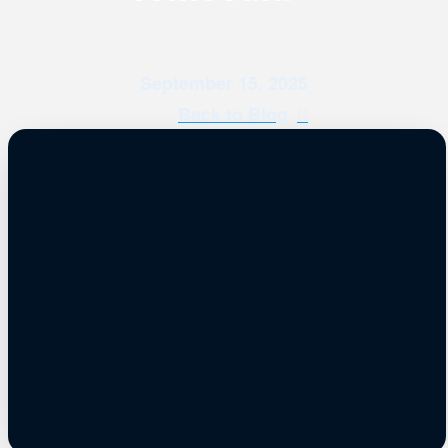
September 15, 2025
Back to Blog