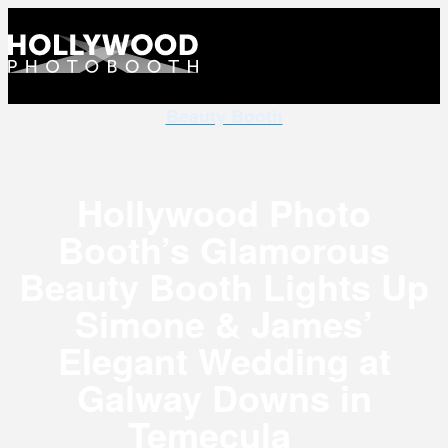
Beauty Booth
Hollywood Photo
Booth’s Glamorous
Beauty Booth Lights Up
Simone & James’
Elegant Wedding at
Galway Downs in
Temecula