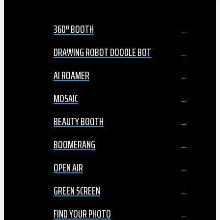
360º BOOTH
DRAWING ROBOT DOODLE BOT
AI ROAMER
MOSAIC
BEAUTY BOOTH
BOOMERANG
OPEN AIR
GREEN SCREEN
FIND YOUR PHOTO