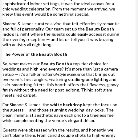
sophisticated indoor settings, it was the ideal canvas for a
chic wedding celebration. From the moment we arrived, we
knew this event would be something special.
Simone & James curated a vibe that felt effortlessly romantic
and full of personality. Our team set up the
Beauty Booth
indoors
, right where the guests could easily access it during
the evening reception — and let us tell you, it was buzzing
with activity all night long.
The Power of the Beauty Booth
So, what makes our
Beauty Booth
a top-tier choice for
weddings and high-end events? It’s more than just a camera
setup — it’s a full-on
editorial-style experience
that brings out
everyone’s best angles. Featuring studio-grade lighting and
skin-smoothing filters, this booth offers that flawless, glowy
finish without the need for post-editing. Think: soft glam
meets red carpet.
For Simone & James, the
white backdrop
kept the focus on
the guests — and those stunning wedding-day looks. The
clean, minimalist aesthetic gave each photo a timeless feel
while complementing the venue’s elegant décor.
Guests were obsessed with the results, and honestly, we
can’t blame them. From candid couple shots to high-energy