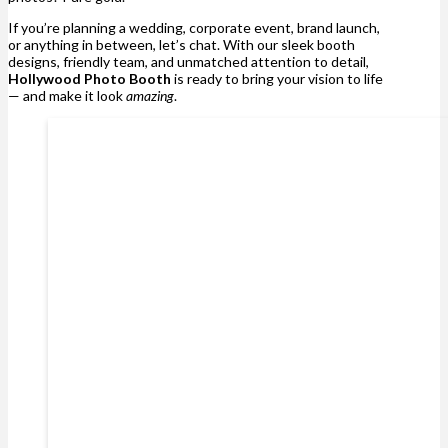
If you’re planning a wedding, corporate event, brand launch,
or anything in between, let’s chat. With our sleek booth
designs, friendly team, and unmatched attention to detail,
Hollywood Photo Booth
is ready to bring your vision to life
— and make it look
amazing
.