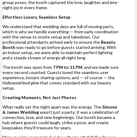
group poses, the booth captured the love, laughter, and late-
night joy in every frame.
Effortless Luxury, Seamless Setup
We understand that wedding days are full of moving parts,
which is why we handle everything — from early coordination
with the venue to onsite setup and takedown. Our
professional attendants arrived early to ensure the
Beauty
Booth
was ready to go before guests started arriving. With
an indoor setup, we were able to maintain perfect lighting
and a steady stream of energy all night long.
The booth was open from
7 PM to 11 PM
, and we made sure
every second counted. Guests loved the seamless user
experience, instant sharing options, and — of course — the
Hollywood-level glow
that comes standard with our beauty
setup.
Creating Moments, Not Just Photos
What really set the night apart was the energy. The
Simone
& James Wedding
wasn’t just a party; it was a celebration of
connection, love, and new beginnings. Our booth became a
hub where guests could laugh, strike a pose, and create
keepsakes they’ll treasure for years.