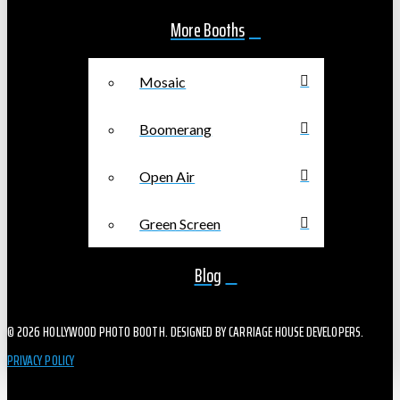
More Booths
Mosaic
Boomerang
Open Air
Green Screen
Blog
© 2026 HOLLYWOOD PHOTO BOOTH. DESIGNED BY CARRIAGE HOUSE DEVELOPERS.
PRIVACY POLICY