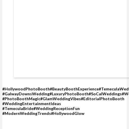
#HollywoodPhotoBooth#BeautyBoothExperience#TemeculaWed
#GalwayDownsWedding#LuxuryPhotoBooth#SoCalWeddings#We
#PhotoBoothMagic#GlamWeddingVibes#EditorialPhotoBooth
#WeddingEntertainmentIdeas
#TemeculaBride#WeddingReceptionFun
#ModernWeddingTrends#HollywoodGlow