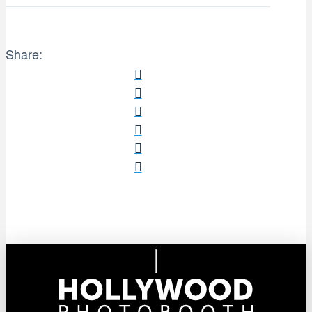
Share: