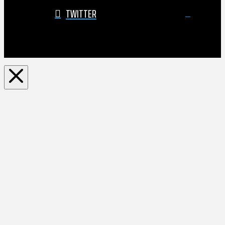
TWITTER