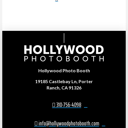
Hollywood Photo Booth
19185 Castlebay Ln, Porter
Ranch, CA 91326
310-756-4098
info@hollywoodphotobooth.com