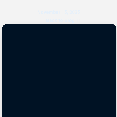
November 15, 2025
Back to Blog