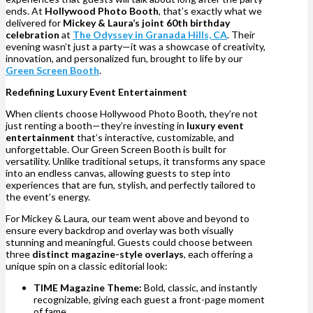
ends. At
Hollywood Photo Booth
, that’s exactly what we
delivered for
Mickey & Laura’s joint 60th birthday
celebration
at
The Odyssey in Granada Hills, CA
. Their
evening wasn’t just a party—it was a showcase of creativity,
innovation, and personalized fun, brought to life by our
Green Screen Booth
.
Redefining Luxury Event Entertainment
When clients choose Hollywood Photo Booth, they’re not
just renting a booth—they’re investing in
luxury event
entertainment
that’s interactive, customizable, and
unforgettable. Our Green Screen Booth is built for
versatility. Unlike traditional setups, it transforms any space
into an endless canvas, allowing guests to step into
experiences that are fun, stylish, and perfectly tailored to
the event’s energy.
For Mickey & Laura, our team went above and beyond to
ensure every backdrop and overlay was both visually
stunning and meaningful. Guests could choose between
three
distinct magazine-style overlays
, each offering a
unique spin on a classic editorial look:
TIME Magazine Theme:
Bold, classic, and instantly
recognizable, giving each guest a front-page moment
of fame.