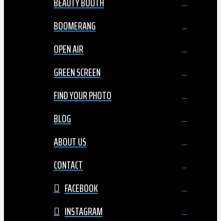
BEAUTY BOOTH
BOOMERANG
OPEN AIR
GREEN SCREEN
FIND YOUR PHOTO
BLOG
ABOUT US
CONTACT
FACEBOOK
INSTAGRAM