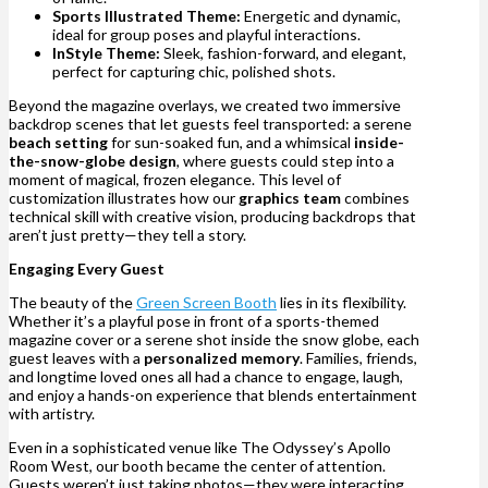
Sports Illustrated Theme:
Energetic and dynamic,
ideal for group poses and playful interactions.
InStyle Theme:
Sleek, fashion-forward, and elegant,
perfect for capturing chic, polished shots.
Beyond the magazine overlays, we created two immersive
backdrop scenes that let guests feel transported: a serene
beach setting
for sun-soaked fun, and a whimsical
inside-
the-snow-globe design
, where guests could step into a
moment of magical, frozen elegance. This level of
customization illustrates how our
graphics team
combines
technical skill with creative vision, producing backdrops that
aren’t just pretty—they tell a story.
Engaging Every Guest
The beauty of the
Green Screen Booth
lies in its flexibility.
Whether it’s a playful pose in front of a sports-themed
magazine cover or a serene shot inside the snow globe, each
guest leaves with a
personalized memory
. Families, friends,
and longtime loved ones all had a chance to engage, laugh,
and enjoy a hands-on experience that blends entertainment
with artistry.
Even in a sophisticated venue like The Odyssey’s Apollo
Room West, our booth became the center of attention.
Guests weren’t just taking photos—they were interacting,