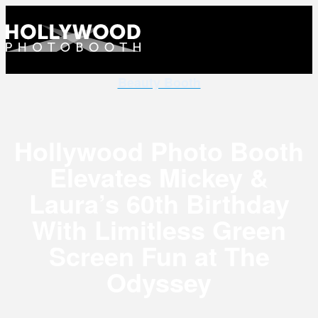
Beauty Booth
Hollywood Photo Booth
Elevates Mickey &
Laura’s 60th Birthday
With Limitless Green
Screen Fun at The
Odyssey