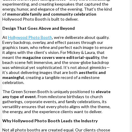
experimenting, and creating keepsakes that captured the
energy, humor, and elegance of the evening. That’s the kind
of
memorable family and community celebration
Hollywood Photo Booth is built to deliver.
Design That Goes Above and Beyond
At
Hollywood Photo Booth
, we’re deliberate about quality.
Every backdrop, overlay, and effect passes through our
graphics team, who refine and perfect each image to ensure
it aligns with the client’s vision. For Mickey & Laura, that
meant the
magazine covers were editorial-quality
, the
beach scene felt immersive, and the snow-globe backdrop
was whimsical yet sophisticated. It’s not about gimmicks—
it’s about delivering images that are both
aesthetic and
meaningful
, creating a tangible record of a milestone
celebration.
The Green Screen Booth is uniquely positioned to
elevate
any type of event
. From milestone birthdays to church
gatherings, corporate events, and family celebrations, its
versatility ensures that every photo aligns with the theme,
the energy, and the experience clients want to deliver.
Why Hollywood Photo Booth Leads the Industry
Not all photo booths are created equal. Our clients choose