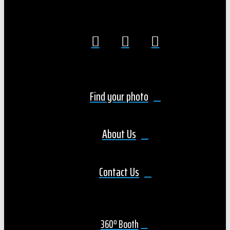
Find your photo
About Us
Contact Us
360º Booth