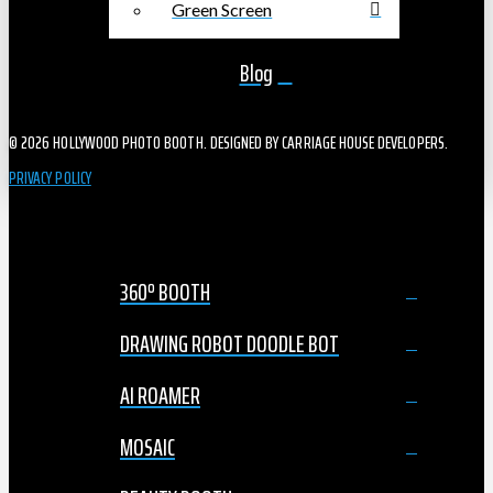
Green Screen
Blog
© 2026 HOLLYWOOD PHOTO BOOTH. DESIGNED BY CARRIAGE HOUSE DEVELOPERS.
PRIVACY POLICY
360º BOOTH
DRAWING ROBOT DOODLE BOT
AI ROAMER
MOSAIC