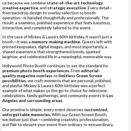
us because we combine
state-of-the-art technology
,
creative expertise
, and
strategic execution
. Every detail—
from backdrop design to overlay selection to booth
operation—is handled thoughtfully and professionally. The
result: a seamless, polished experience that feels luxurious,
interactive, and completely tailored to the event.
In the case of Mickey & Laura’s 60th birthday, it wasn’t just a
booth—it was a
memory-making machine
. Guests left with
printed keepsakes, digital images, and most importantly, a
shared experience that strengthened bonds, sparked
laughter, and celebrated life in a meaningful, memorable way.
Hollywood Photo Booth continues to set the standard for
premium photo booth experiences
. From
editorial-
quality magazine overlays
to
limitless Green Screen
possibilities
, we craft moments that are personal, polished,
and playful. Mickey & Laura’s 60th birthday was a perfect
example of what makes us the go-to choice for milestone
celebrations, family gatherings, and community events in
Los
Angeles and surrounding areas
.
Our promise is simple: every event deserves
customized,
unforgettable memories
. With our Green Screen Booth,
we deliver just that—combining creativity, professionalism,
and flair to elevate your event from ordinary to extraordinary.