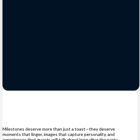
Milestones deserve more than just a toast—they deserve
moments that linger, images that capture personality, and
experiences that guests will talk about long after the party