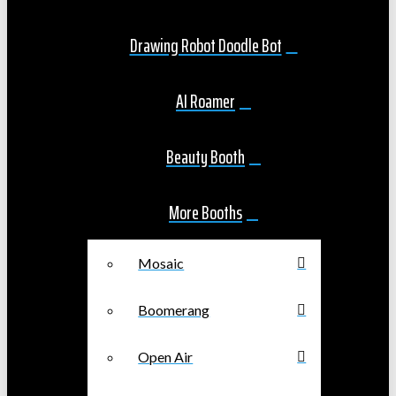
Drawing Robot Doodle Bot
AI Roamer
Beauty Booth
More Booths
Mosaic
Boomerang
Open Air