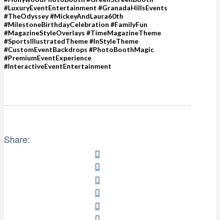
#LuxuryEventEntertainment #GranadaHillsEvents
#TheOdyssey #MickeyAndLaura60th
#MilestoneBirthdayCelebration #FamilyFun
#MagazineStyleOverlays #TimeMagazineTheme
#SportsIllustratedTheme #InStyleTheme
#CustomEventBackdrops #PhotoBoothMagic
#PremiumEventExperience
#InteractiveEventEntertainment
Share: